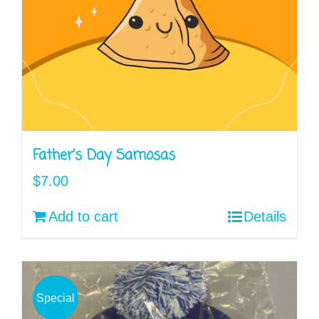
Father’s Day Samosas
$
7.00
Add to cart
Details
Special