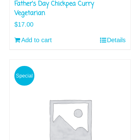
Father’s Day Chickpea Curry
Vegetarian
$
17.00
Add to cart
Details
Special