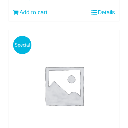
price
price
Add to cart
Details
was:
is:
$30.00.
$22.00.
Special