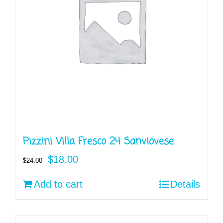
Pizzini Villa Fresco 24 Sanviovese
Original
Current
$
18.00
$
24.00
price
price
Add to cart
Details
was:
is:
$24.00.
$18.00.