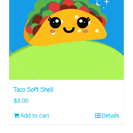
Taco Soft Shell
$
3.00
Add to cart
Details