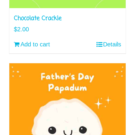
Chocolate Crackle
$
2.00
Add to cart
Details