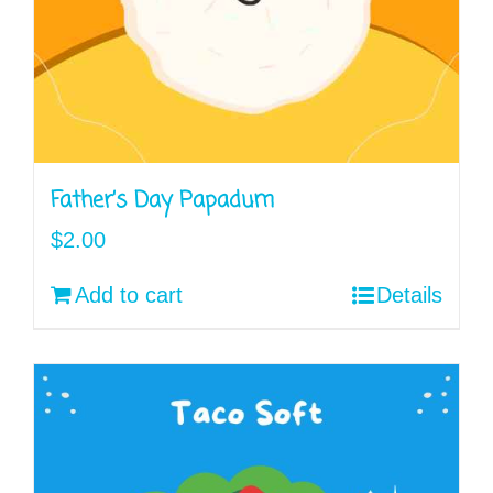
Father’s Day Papadum
$
2.00
Add to cart
Details