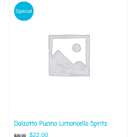
Special
Dalzotto Pucino Limoncello Spritz
Original
Current
$
22.00
$
30.00