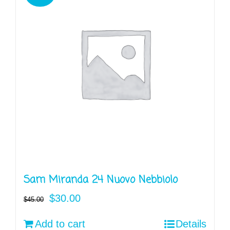
Sam Miranda 24 Nuovo Nebbiolo
Original
Current
$
30.00
$
45.00
price
price
Add to cart
Details