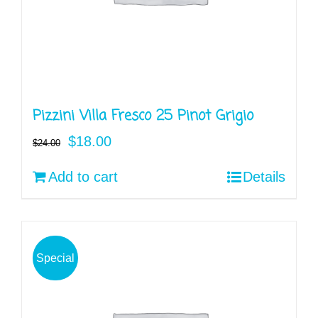
Pizzini Villa Fresco 25 Pinot Grigio
Original
Current
$
18.00
$
24.00
price
price
Add to cart
Details
was:
is:
$24.00.
$18.00.
Special