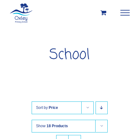
Skip
to
content
School
Sort by
Price
Show
18 Products