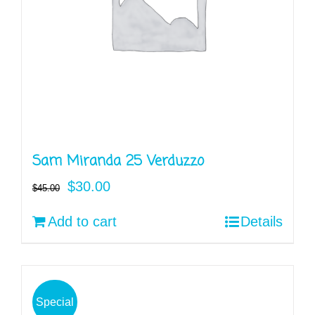
Sam Miranda 25 Verduzzo
Original
Current
$
30.00
$
45.00
price
price
Add to cart
Details
was:
is:
$45.00.
$30.00.
Special