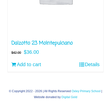
Dalzotto 23 Molntepulciano
Original
Current
$
36.00
$
42.00
price
price
Add to cart
Details
was:
is:
$42.00.
$36.00.
© Copyright 2022 -
2026 | All Rights Reserved
Oxley Primary School
|
Website donated by
Digital Gold