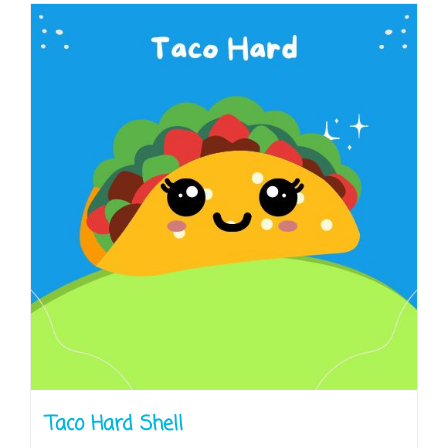
Taco Hard Shell