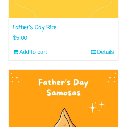
Father’s Day Rice
$
5.00
Add to cart
Details