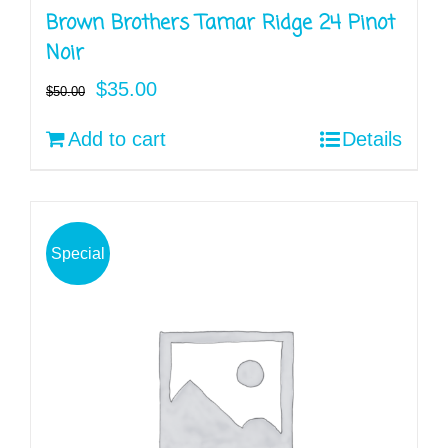
Brown Brothers Tamar Ridge 24 Pinot
Noir
Original
Current
$
35.00
$
50.00
price
price
Add to cart
Details
was:
is:
$50.00.
$35.00.
Special