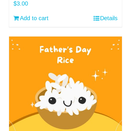
$
3.00
Add to cart
Details