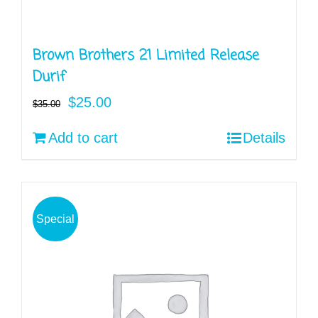
Brown Brothers 21 Limited Release
Durif
Original
Current
$
25.00
$
35.00
price
price
Add to cart
Details
was:
is:
$35.00.
$25.00.
Special