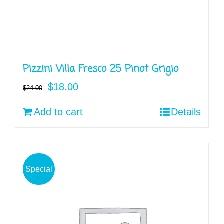
Pizzini Villa Fresco 25 Pinot Grigio
Original
Current
$
18.00
$
24.00
price
price
Add to cart
Details
was:
is:
$24.00.
$18.00.
Special