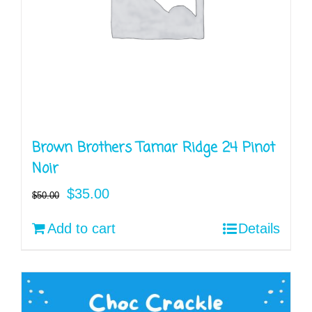
Brown Brothers Tamar Ridge 24 Pinot
Noir
Original
Current
$
35.00
$
50.00
price
price
Add to cart
Details
was:
is:
$50.00.
$35.00.