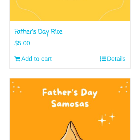
Father’s Day Rice
$
5.00
Add to cart
Details