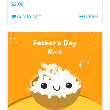
$
2.00
Add to cart
Details