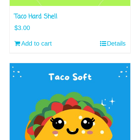
Taco Hard Shell
$
3.00
Add to cart
Details