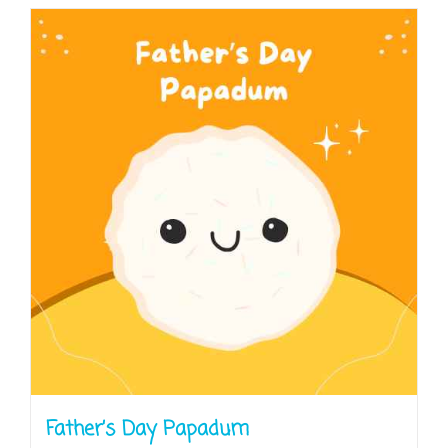
Father’s Day Papadum