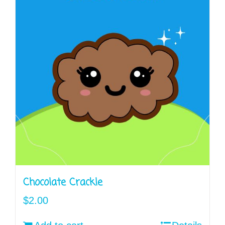
Chocolate Crackle
$
2.00