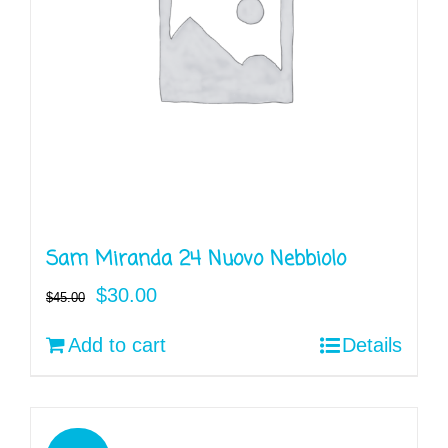
Sam Miranda 24 Nuovo Nebbiolo
Original
Current
$
30.00
$
45.00
price
price
Add to cart
Details
was:
is:
$45.00.
$30.00.