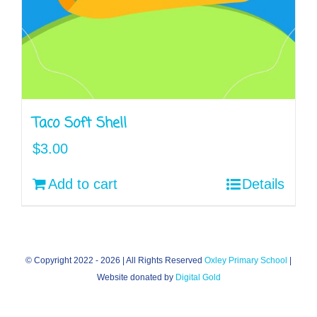
Taco Soft Shell
$
3.00
Add to cart
Details
© Copyright 2022 -
2026 | All Rights Reserved
Oxley Primary School
|
Website donated by
Digital Gold