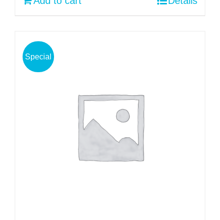
Add to cart
Details
Special