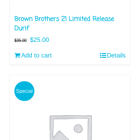
Brown Brothers 21 Limited Release
Durif
Original
Current
$
25.00
$
35.00
price
price
Add to cart
Details
was:
is:
$35.00.
$25.00.
Special