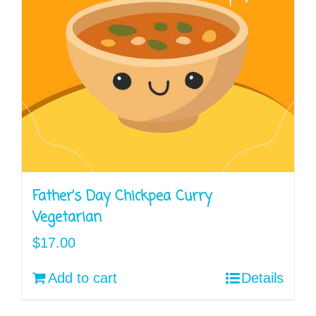
Father’s Day Chickpea Curry
Vegetarian
$
17.00
Add to cart
Details