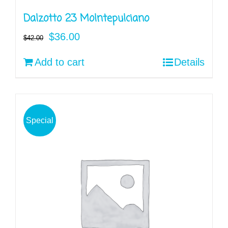
Dalzotto 23 Molntepulciano
Original
Current
$
36.00
$
42.00
price
price
Add to cart
Details
was:
is:
$42.00.
$36.00.
Special