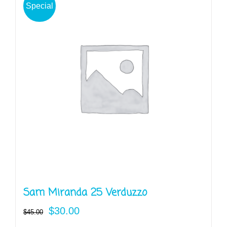
Special
Sam Miranda 25 Verduzzo
Original
Current
$
30.00
$
45.00