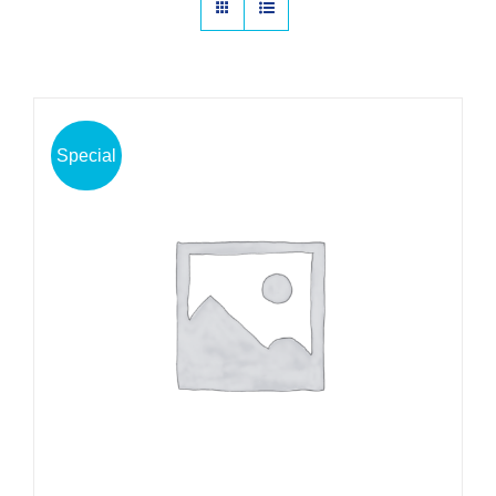
Special