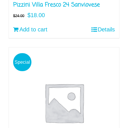
Pizzini Villa Fresco 24 Sanviovese
Original
Current
$
18.00
$
24.00
price
price
Add to cart
Details
was:
is:
$24.00.
$18.00.
Special