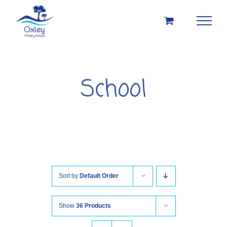
Skip
to
content
School
Sort by
Default Order
Show
36 Products