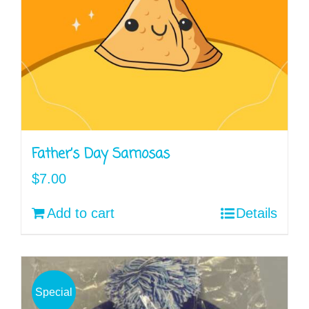
Father’s Day Samosas
$
7.00
Add to cart
Details
Special