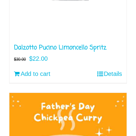
Dalzotto Pucino Limoncello Spritz
Original
Current
$
22.00
$
30.00
price
price
Add to cart
Details
was:
is:
$30.00.
$22.00.